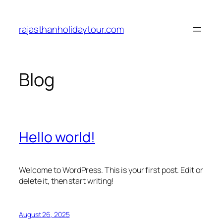
Skip
to
rajasthanholidaytour.com
content
Blog
Hello world!
Welcome to WordPress. This is your first post. Edit or
delete it, then start writing!
August 26, 2025