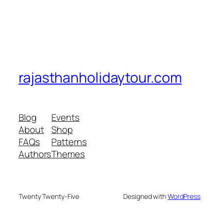
rajasthanholidaytour.com
Blog
Events
About
Shop
FAQs
Patterns
Authors
Themes
Twenty Twenty-Five
Designed with
WordPress